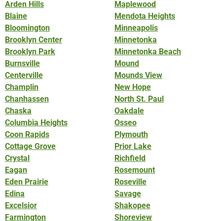
Arden Hills
Maplewood
Blaine
Mendota Heights
Bloomington
Minneapolis
Brooklyn Center
Minnetonka
Brooklyn Park
Minnetonka Beach
Burnsville
Mound
Centerville
Mounds View
Champlin
New Hope
Chanhassen
North St. Paul
Chaska
Oakdale
Columbia Heights
Osseo
Coon Rapids
Plymouth
Cottage Grove
Prior Lake
Crystal
Richfield
Eagan
Rosemount
Eden Prairie
Roseville
Edina
Savage
Excelsior
Shakopee
Farmington
Shoreview