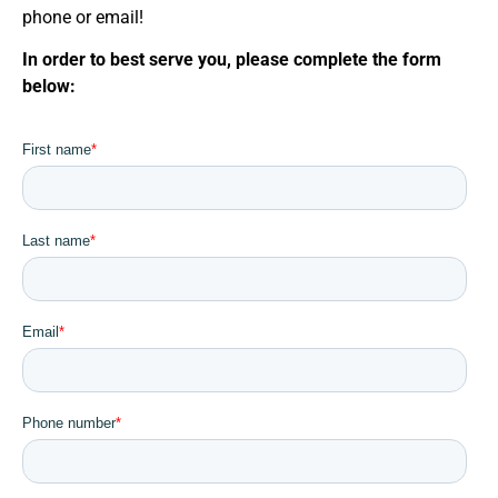
phone or email!
In order to best serve you, please complete the form
below: