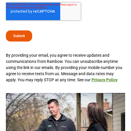
By providing your email, you agree to receive updates and
communications from Rainbow. You can unsubscribe anytime
using the link in our emails. By providing your mobile number you
agree to receive texts from us. Message and data rates may
apply. You may reply STOP at any time. See our
Privacy Policy