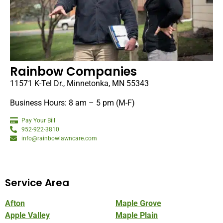
Rainbow Companies
11571 K-Tel Dr., Minnetonka, MN 55343
Business Hours: 8 am – 5 pm (M-F)
Pay Your Bill
952-922-3810
info@rainbowlawncare.com
Service Area
Afton
Maple Grove
Apple Valley
Maple Plain