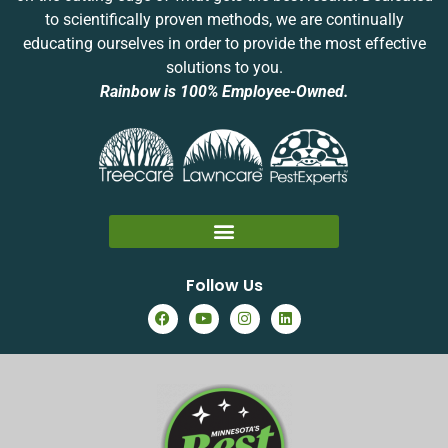
to scientifically proven methods, we are continually
educating ourselves in order to provide the most effective
solutions to you.
Rainbow is 100% Employee-Owned.
Follow Us