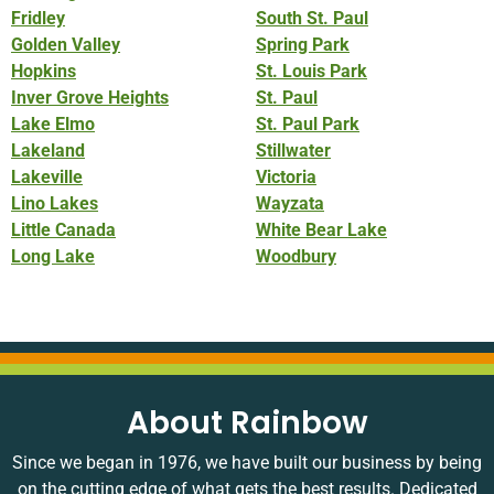
Fridley
South St. Paul
Golden Valley
Spring Park
Hopkins
St. Louis Park
Inver Grove Heights
St. Paul
Lake Elmo
St. Paul Park
Lakeland
Stillwater
Lakeville
Victoria
Lino Lakes
Wayzata
Little Canada
White Bear Lake
Long Lake
Woodbury
About Rainbow
Since we began in 1976, we have built our business by being
on the cutting edge of what gets the best results. Dedicated