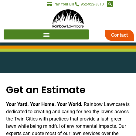
Pay Your Bill
952-922-3810
Contact
Get an Estimate
Your Yard. Your Home. Your World.
Rainbow Lawncare is
dedicated to creating and caring for healthy lawns across
the Twin Cities with practices that provide a lush green
lawn while being mindful of environmental impacts. Our
experts can quote most of our lawn services over the