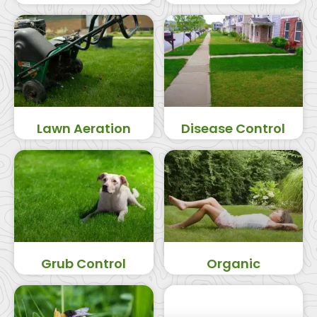
Lawn Aeration
Disease Control
Grub Control
Organic