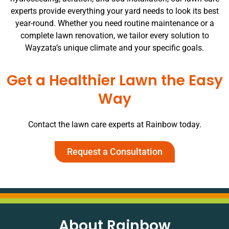
experts provide everything your yard needs to look its best
year-round. Whether you need routine maintenance or a
complete lawn renovation, we tailor every solution to
Wayzata’s unique climate and your specific goals.
Get a Healthier Lawn the Easy
Way
Contact the lawn care experts at Rainbow today.
Request a Consultation
About Rainbow