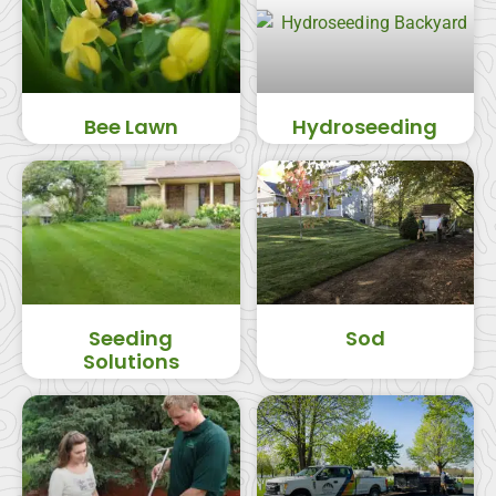
Bee Lawn
Hydroseeding
Seeding
Sod
Solutions