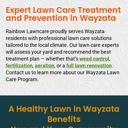
Expert Lawn Care Treatment
and Prevention in Wayzata
Rainbow Lawncare proudly serves Wayzata
residents with professional lawn care solutions
tailored to the local climate. Our lawn care experts
will assess your yard and recommend the best
treatment plan — whether that’s
weed control
,
fertilization
,
aeration
, or a
full lawn renovation
.
Contact us to learn more about our Wayzata Lawn
Care Program.
A Healthy Lawn in Wayzata
Benefits