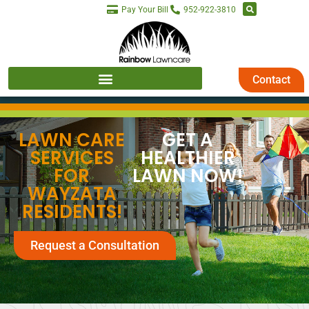
Pay Your Bill
952-922-3810
Contact
LAWN CARE
GET A
SERVICES
HEALTHIER
FOR
LAWN NOW!
WAYZATA
RESIDENTS!
Request a Consultation