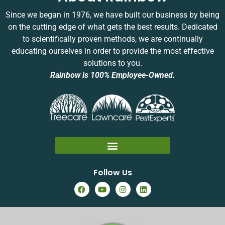
Since we began in 1976, we have built our business by being
on the cutting edge of what gets the best results. Dedicated
to scientifically proven methods, we are continually
educating ourselves in order to provide the most effective
solutions to you.
Rainbow is 100% Employee-Owned.
Follow Us