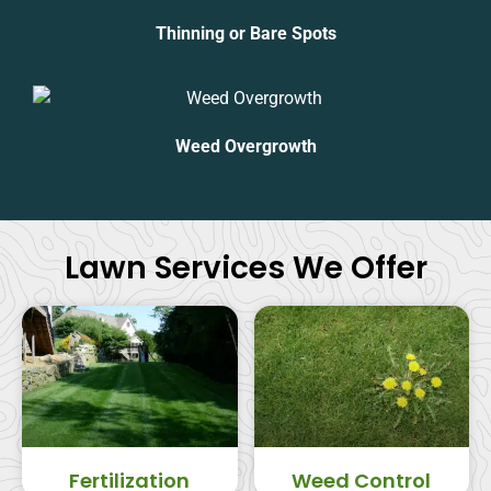
Thinning or Bare Spots
Weed Overgrowth
Lawn Services We Offer
Fertilization
Weed Control