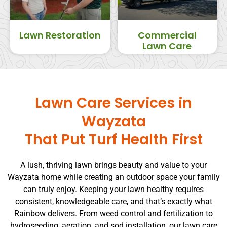
Lawn Restoration
Commercial
Lawn Care
Lawn Care Services in
Wayzata
That Put Turf Health First
A lush, thriving lawn brings beauty and value to your
Wayzata home while creating an outdoor space your family
can truly enjoy. Keeping your lawn healthy requires
consistent, knowledgeable care, and that’s exactly what
Rainbow delivers. From weed control and fertilization to
hydroseeding, aeration, and sod installation, our lawn care