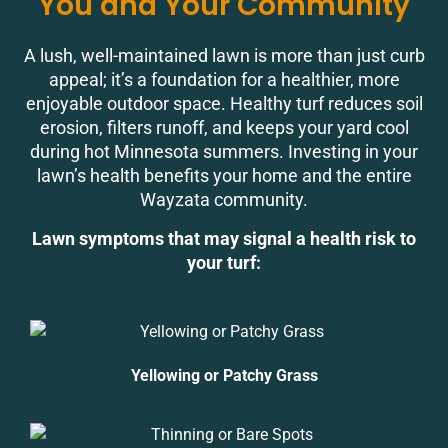
You and Your Community
A lush, well-maintained lawn is more than just curb
appeal; it’s a foundation for a healthier, more
enjoyable outdoor space. Healthy turf reduces soil
erosion, filters runoff, and keeps your yard cool
during hot Minnesota summers. Investing in your
lawn’s health benefits your home and the entire
Wayzata community.
Lawn symptoms that may signal a health risk to
your turf:
Yellowing or Patchy Grass