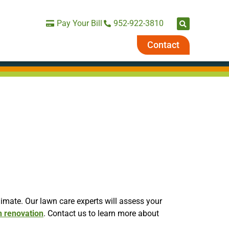
Pay Your Bill
952-922-3810
Contact
imate. Our lawn care experts will assess your
n renovation
. Contact us to learn more about