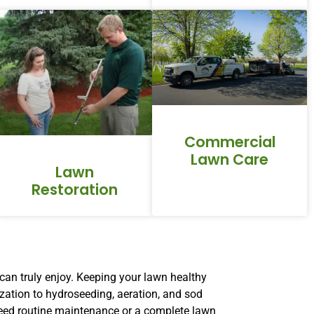
Commercial
Lawn Care
Lawn
Restoration
can truly enjoy. Keeping your lawn healthy
ization to hydroseeding, aeration, and sod
 need routine maintenance or a complete lawn