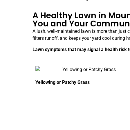
A Healthy Lawn in Moun
You and Your Commun
A lush, well-maintained lawn is more than just cu
filters runoff, and keeps your yard cool durin
Lawn symptoms that may signal a health risk to
Yellowing or Patchy Grass