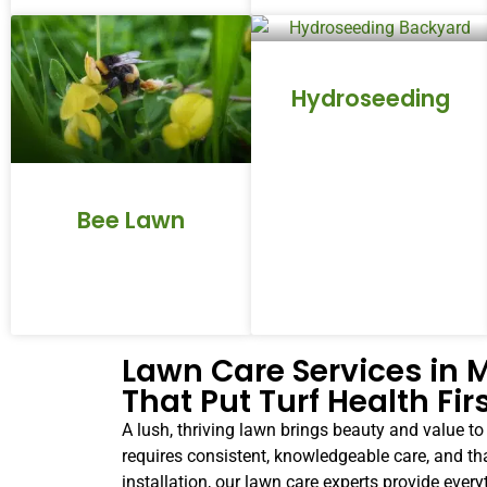
Hydroseeding
Bee Lawn
Lawn Care Services in
That Put Turf Health Fir
A lush, thriving lawn brings beauty and value t
requires consistent, knowledgeable care, and th
installation, our lawn care experts provide eve