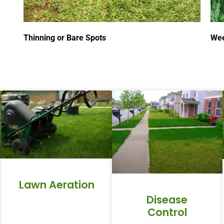
Thinning or Bare Spots
Wee
Lawn Aeration
Disease
Control