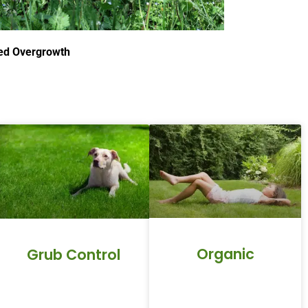
d Overgrowth
Organic
Grub Control