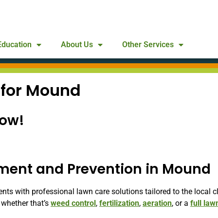
Education
About Us
Other Services
 for Mound
Now!
tment and Prevention in Mound
 with professional lawn care solutions tailored to the local cl
whether that’s
weed control
,
fertilization
,
aeration
, or a
full law