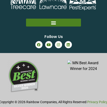
Follow Us
Copyright © 2026 Rainbow Companies, All Rights Reserved
Privacy Polic