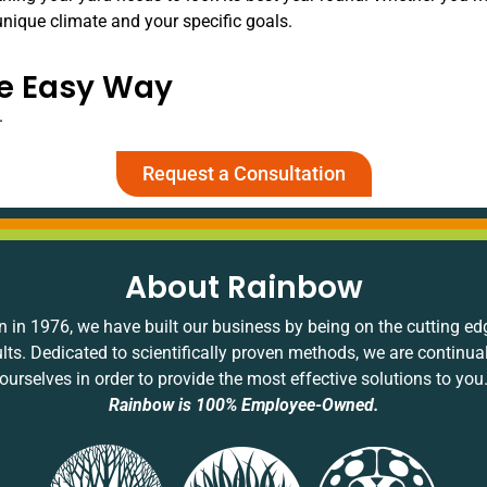
unique climate and your specific goals.
he Easy Way
.
Request a Consultation
About Rainbow
 in 1976, we have built our business by being on the cutting ed
ults. Dedicated to scientifically proven methods, we are continua
ourselves in order to provide the most effective solutions to you
Rainbow is 100% Employee-Owned.