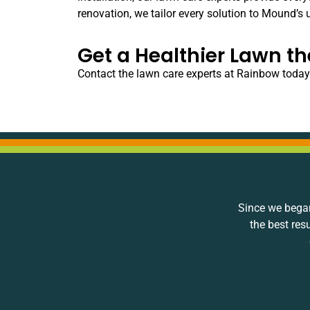
renovation, we tailor every solution to Mound’s 
Get a Healthier Lawn t
Contact the lawn care experts at Rainbow today
Since we began
the best res