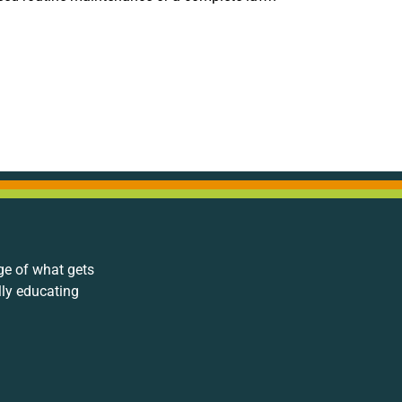
ge of what gets
lly educating
.