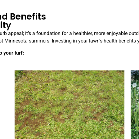
d Benefits
ity
rb appeal; it’s a foundation for a healthier, more enjoyable outd
g hot Minnesota summers. Investing in your lawn’s health benefi
 your turf: