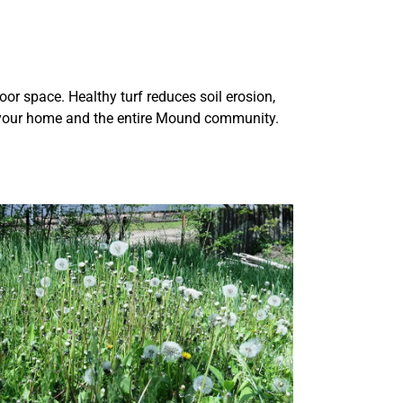
oor space. Healthy turf reduces soil erosion,
ts your home and the entire Mound community.