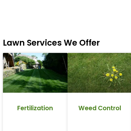
Lawn Services We Offer
Fertilization
Weed Control