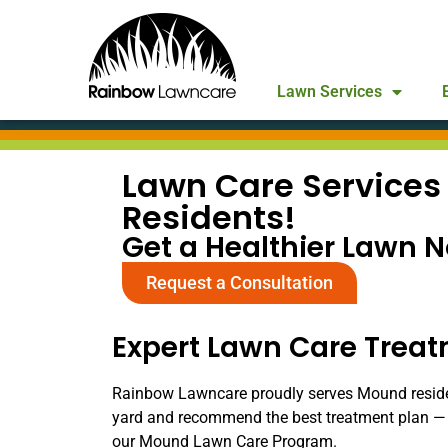
Lawn Services
Lawn Care Services
Residents!
Get a Healthier Lawn 
Request a Consultation
Expert Lawn Care Trea
Rainbow Lawncare proudly serves Mound residents
yard and recommend the best treatment plan — 
our Mound Lawn Care Program.