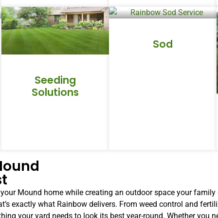
Sod
Seeding
Solutions
 Mound
st
o your Mound home while creating an outdoor space your family 
at’s exactly what Rainbow delivers. From weed control and fertil
rything your yard needs to look its best year-round. Whether you