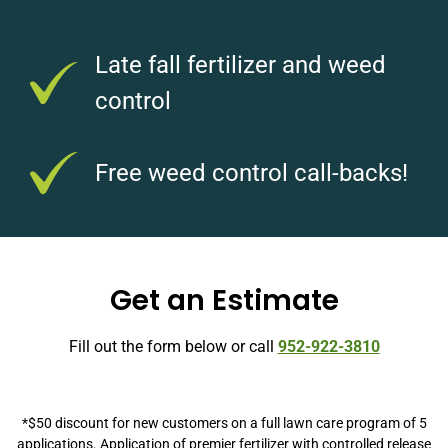
Late fall fertilizer and weed
control
Free weed control call-backs!
Get an Estimate
Fill out the form below or call
952-922-3810
*$50 discount for new customers on a full lawn care program of 5
applications. Application of premier fertilizer with controlled release