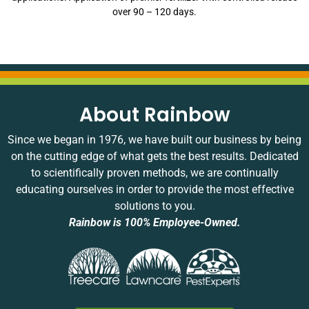
over 90 – 120 days.
About Rainbow
Since we began in 1976, we have built our business by being
on the cutting edge of what gets the best results. Dedicated
to scientifically proven methods, we are continually
educating ourselves in order to provide the most effective
solutions to you.
Rainbow is 100% Employee-Owned.