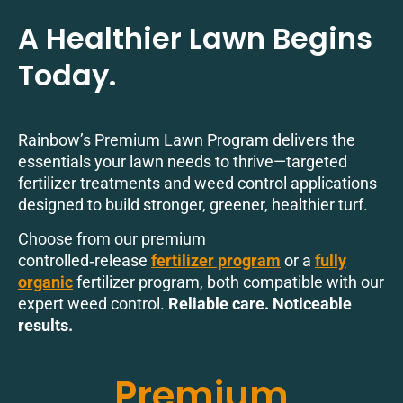
A Healthier Lawn Begins
Today.
Rainbow’s Premium Lawn Program delivers the
essentials your lawn needs to thrive—targeted
fertilizer treatments and weed control applications
designed to build stronger, greener, healthier turf.
Choose from our premium
controlled‑release
fertilizer program
or a
fully
organic
fertilizer program, both compatible with our
expert weed control.
Reliable care. Noticeable
results.
Premium