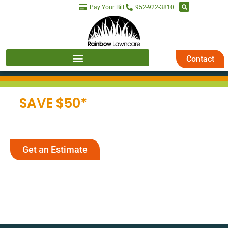
Pay Your Bill
952-922-3810
Contact
SAVE $50*
ON 2026
LAWN CARE
Get an Estimate