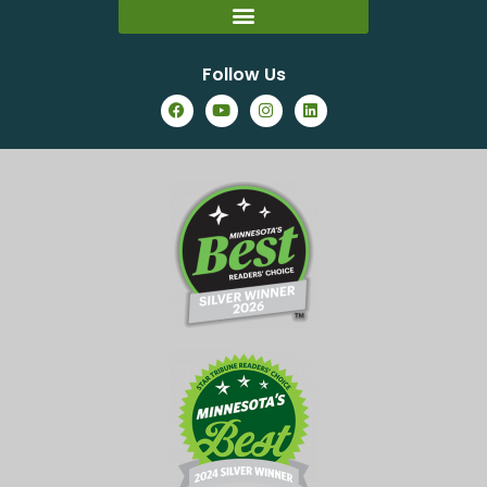
Follow Us