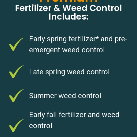
Fertilizer & Weed Control
Includes:
Early spring fertilizer* and pre-
emergent weed control
Late spring weed control
Summer weed control
Early fall fertilizer and weed
control